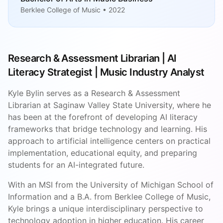
Berklee College of Music • 2022
Research & Assessment Librarian | AI
Literacy Strategist | Music Industry Analyst
Kyle Bylin serves as a Research & Assessment
Librarian at Saginaw Valley State University, where he
has been at the forefront of developing AI literacy
frameworks that bridge technology and learning. His
approach to artificial intelligence centers on practical
implementation, educational equity, and preparing
students for an AI-integrated future.
With an MSI from the University of Michigan School of
Information and a B.A. from Berklee College of Music,
Kyle brings a unique interdisciplinary perspective to
technology adoption in higher education. His career