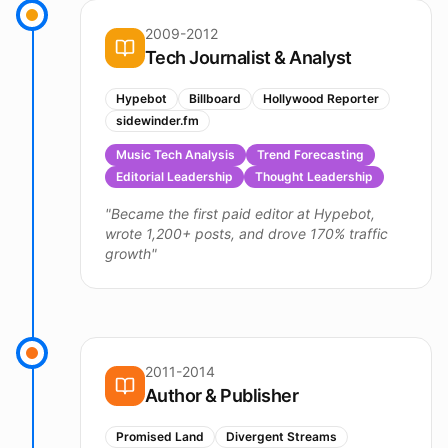
2009-2012
Tech Journalist & Analyst
Hypebot
Billboard
Hollywood Reporter
sidewinder.fm
Music Tech Analysis
Trend Forecasting
Editorial Leadership
Thought Leadership
"
Became the first paid editor at Hypebot,
wrote 1,200+ posts, and drove 170% traffic
growth
"
2011-2014
Author & Publisher
Promised Land
Divergent Streams