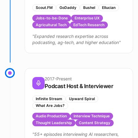
Scout.FM
GoDaddy
Bushel
Ellucian
Jobs-to-be-Done
Enterprise UX
Agricultural Tech
EdTech Research
"
Expanded research expertise across
podcasting, ag-tech, and higher education
"
2017-Present
Podcast Host & Interviewer
Infinite Stream
Upward Spiral
What Are Jobs?
Audio Production
Interview Technique
Thought Leadership
Content Strategy
"
55+ episodes interviewing AI researchers,