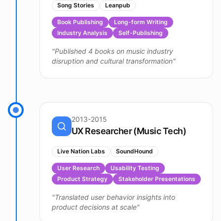
Song Stories
Leanpub
Book Publishing
Long-form Writing
Industry Analysis
Self-Publishing
"
Published 4 books on music industry
disruption and cultural transformation
"
2013-2015
UX Researcher (Music Tech)
Live Nation Labs
SoundHound
User Research
Usability Testing
Product Strategy
Stakeholder Presentations
"
Translated user behavior insights into
product decisions at scale
"