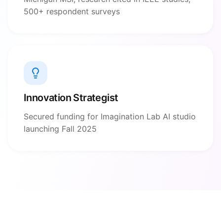
500+ respondent surveys
Innovation Strategist
Secured funding for Imagination Lab AI studio
launching Fall 2025