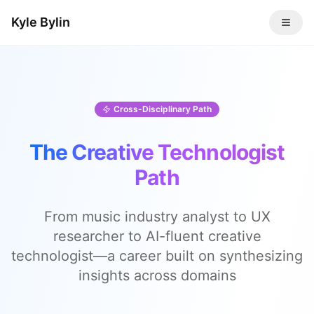
Kyle Bylin
Cross-Disciplinary Path
The Creative Technologist
Path
From music industry analyst to UX
researcher to AI-fluent creative
technologist—a career built on synthesizing
insights across domains