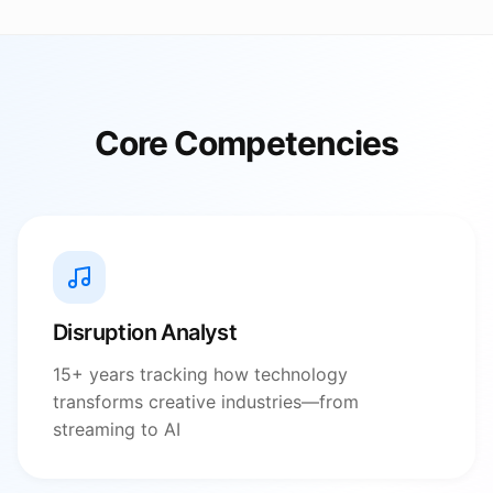
Core Competencies
Disruption Analyst
15+ years tracking how technology
transforms creative industries—from
streaming to AI