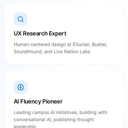
UX Research Expert
Human-centered design at Ellucian, Bushel,
SoundHound, and Live Nation Labs
AI Fluency Pioneer
Leading campus AI initiatives, building with
conversational AI, publishing thought
leadership