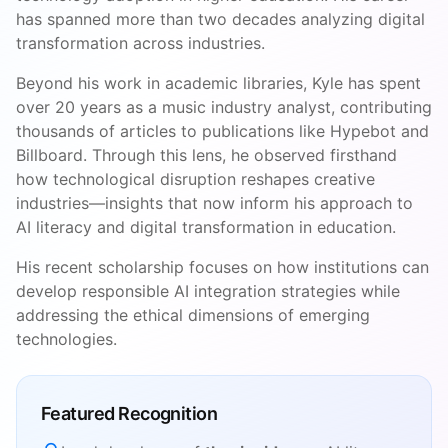
has spanned more than two decades analyzing digital
transformation across industries.
Beyond his work in academic libraries, Kyle has spent
over 20 years as a music industry analyst, contributing
thousands of articles to publications like Hypebot and
Billboard. Through this lens, he observed firsthand
how technological disruption reshapes creative
industries—insights that now inform his approach to
AI literacy and digital transformation in education.
His recent scholarship focuses on how institutions can
develop responsible AI integration strategies while
addressing the ethical dimensions of emerging
technologies.
Featured Recognition