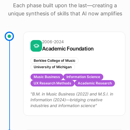
Each phase built upon the last—creating a
unique synthesis of skills that AI now amplifies
2006-2024
Academic Foundation
Berklee College of Music
University of Michigan
Music Business
Information Science
UX Research Methods
Academic Research
"
B.M. in Music Business (2022) and M.S.I. in
Information (2024)—bridging creative
industries and information science
"