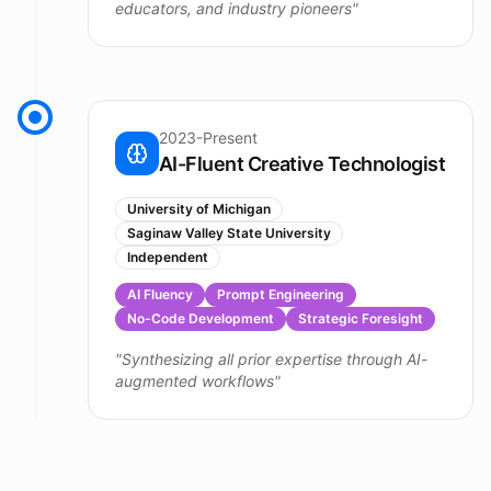
educators, and industry pioneers
"
2023-Present
AI-Fluent Creative Technologist
University of Michigan
Saginaw Valley State University
Independent
AI Fluency
Prompt Engineering
No-Code Development
Strategic Foresight
"
Synthesizing all prior expertise through AI-
augmented workflows
"