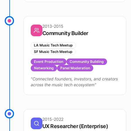
2013-2015
Community Builder
LA Music Tech Meetup
SF Music Tech Meetup
Event Production
Community Building
Networking
Panel Moderation
"
Connected founders, investors, and creators
across the music tech ecosystem
"
2015-2022
UX Researcher (Enterprise)