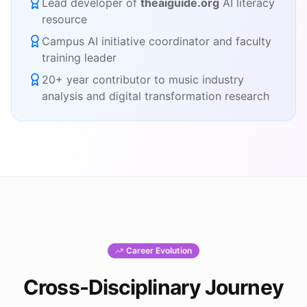
Lead developer of
theaiguide.org
AI literacy
resource
Campus AI initiative coordinator and faculty
training leader
20+ year contributor to music industry
analysis and digital transformation research
Career Evolution
Cross-Disciplinary Journey