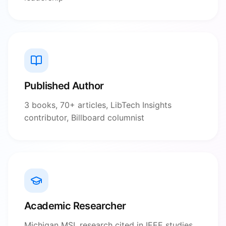
Published Author
3 books, 70+ articles, LibTech Insights
contributor, Billboard columnist
Academic Researcher
Michigan MSI, research cited in IEEE studies,