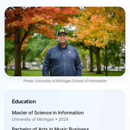
Photo: University of Michigan School of Information
Education
Master of Science in Information
University of Michigan • 2024
Bachelor of Arts in Music Business